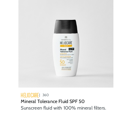
HELIOCARE
360
Mineral Tolerance Fluid SPF 50
Sunscreen fluid with 100% mineral filters.