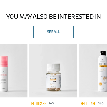
middle fingers), which is equivalent to applying 2 mg/cm²
of product to the face, ears, and neck. Reapply every 2
hours, or after swimming or sweating.
YOU MAY ALSO BE INTERESTED IN
SEE ALL
HELIOCARE
HELIOCARE
360
360