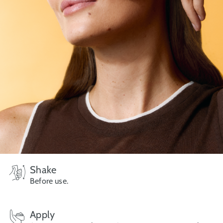
Shake
Before use.
Apply