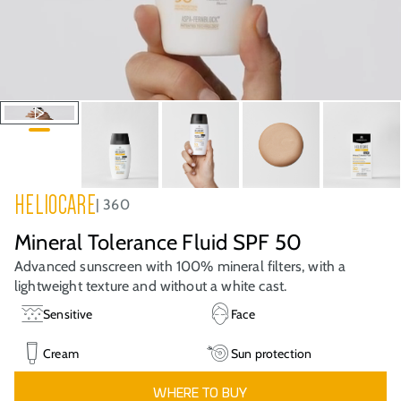
HELIOCARE
360
Mineral Tolerance Fluid SPF 50
Advanced sunscreen with 100% mineral filters, with a
lightweight texture and without a white cast.
Sensitive
Face
Cream
Sun protection
WHERE TO BUY