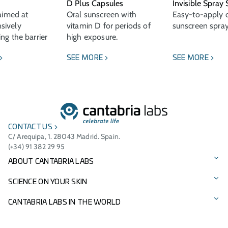
D Plus Capsules
Invisible Spray
 aimed at
Oral sunscreen with
Easy-to-apply c
sively
vitamin D for periods of
sunscreen spray
ng the barrier
high exposure.
SEE MORE
SEE MORE
CONTACT US
C/ Arequipa, 1. 28043 Madrid. Spain.
(+34) 91 382 29 95
ABOUT CANTABRIA LABS
Our story
SCIENCE ON YOUR SKIN
Vision, mission, and values
Our brands
CANTABRIA LABS IN THE WORLD
Cantabria Labs Foundation
Product Catalogue
International Presence