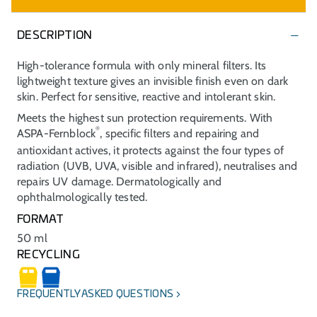
DESCRIPTION
High-tolerance formula with only mineral filters. Its
lightweight texture gives an invisible finish even on dark
skin. Perfect for sensitive, reactive and intolerant skin.
Meets the highest sun protection requirements. With
®
ASPA-Fernblock
, specific filters and repairing and
antioxidant actives, it protects against the four types of
radiation (UVB, UVA, visible and infrared), neutralises and
repairs UV damage. Dermatologically and
ophthalmologically tested.
FORMAT
50 ml
RECYCLING
FREQUENTLY ASKED QUESTIONS