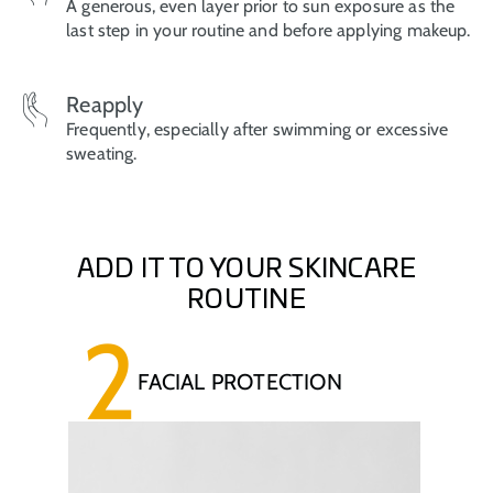
A generous, even layer prior to sun exposure as the
last step in your routine and before applying makeup.
Reapply
Frequently, especially after swimming or excessive
sweating.
ADD IT TO YOUR SKINCARE
ROUTINE
2
FACIAL PROTECTION