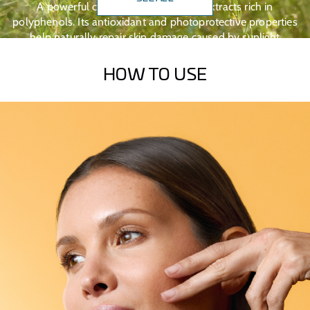
A powerful combination of natural extracts rich in
polyphenols. Its antioxidant and photoprotective properties
help naturally repair skin damage caused by sunlight
exposure.
HOW TO USE