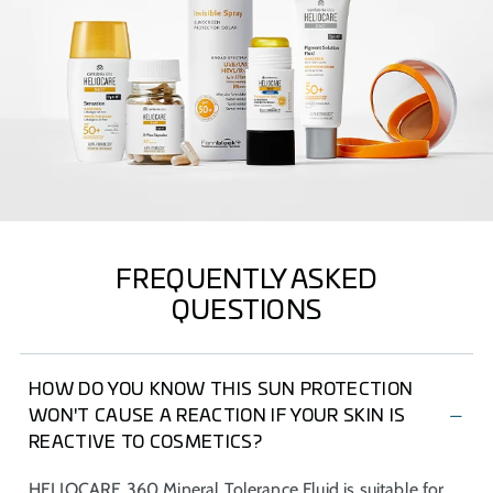
FREQUENTLY ASKED
QUESTIONS
HOW DO YOU KNOW THIS SUN PROTECTION
WON'T CAUSE A REACTION IF YOUR SKIN IS
REACTIVE TO COSMETICS?
HELIOCARE 360 Mineral Tolerance Fluid is suitable for