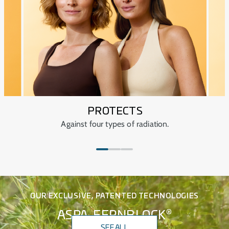
Dermatologically tested.
Ophthalmologically tested.
PROTECTS
Against four types of radiation.
OUR EXCLUSIVE, PATENTED TECHNOLOGIES
®
ASPA-FERNBLOCK
SEE ALL