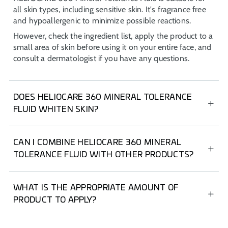
all skin types, including sensitive skin. It's fragrance free
and hypoallergenic to minimize possible reactions.
However, check the ingredient list, apply the product to a
small area of skin before using it on your entire face, and
consult a dermatologist if you have any questions.
DOES HELIOCARE 360 MINERAL TOLERANCE
FLUID WHITEN SKIN?
Unlike other mineral sun protections, HELIOCARE 360
Mineral Tolerance Fluid has a lightweight texture with an
CAN I COMBINE HELIOCARE 360 MINERAL
invisible finish that does not whiten, even on dark skin.
TOLERANCE FLUID WITH OTHER PRODUCTS?
It's an ideal product to include in your routine, either on
its own or in combination with oral and body sunscreen.
WHAT IS THE APPROPRIATE AMOUNT OF
PRODUCT TO APPLY?
For facial sunscreen, use the “two-finger rule” (index and