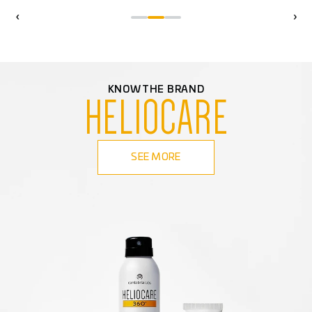
‹
›
KNOW THE BRAND
HELIOCARE
SEE MORE