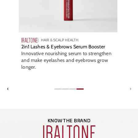
IRALTONE
HAIR & SCALP HEALTH
2in1 Lashes & Eyebrows Serum Booster
Innovative nourishing serum to strengthen
and make eyelashes and eyebrows grow
longer.
‹
›
KNOW THE BRAND
IRALTONE