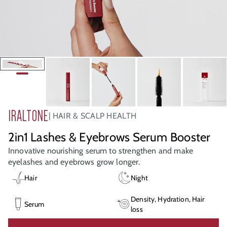
IRALTONE
HAIR & SCALP HEALTH
2in1 Lashes & Eyebrows Serum Booster
Innovative nourishing serum to strengthen and make
eyelashes and eyebrows grow longer.
Hair
Night
Density, Hydration, Hair
Serum
loss