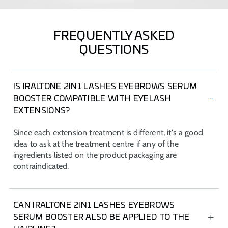
FREQUENTLY ASKED
QUESTIONS
IS IRALTONE 2IN1 LASHES EYEBROWS SERUM
BOOSTER COMPATIBLE WITH EYELASH
EXTENSIONS?
Since each extension treatment is different, it's a good
idea to ask at the treatment centre if any of the
ingredients listed on the product packaging are
contraindicated.
CAN IRALTONE 2IN1 LASHES EYEBROWS
SERUM BOOSTER ALSO BE APPLIED TO THE