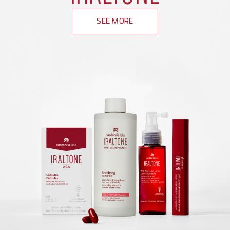
SEE MORE