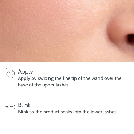
Apply
Apply by swiping the fine tip of the wand over the
base of the upper lashes.
Blink
Blink so the product soaks into the lower lashes.