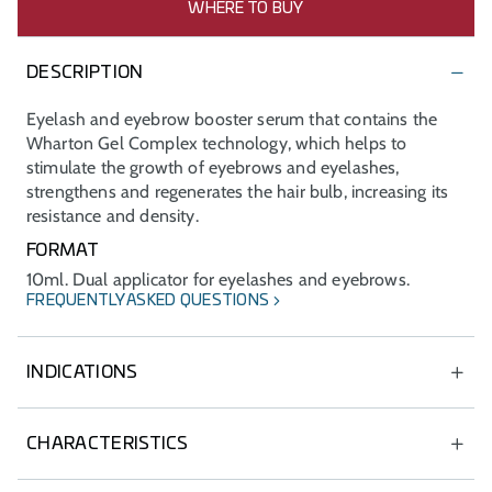
WHERE TO BUY
DESCRIPTION
Eyelash and eyebrow booster serum that contains the
Wharton Gel Complex technology, which helps to
stimulate the growth of eyebrows and eyelashes,
strengthens and regenerates the hair bulb, increasing its
resistance and density.
FORMAT
10ml. Dual applicator for eyelashes and eyebrows.
FREQUENTLY ASKED QUESTIONS
INDICATIONS
Dermatological treatment of hair loss on eyebrows and
eyelashes.
CHARACTERISTICS
Makes eyes look more attractive, increasing the density
Fluid texture.