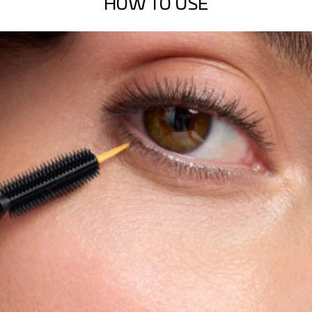
HOW TO USE