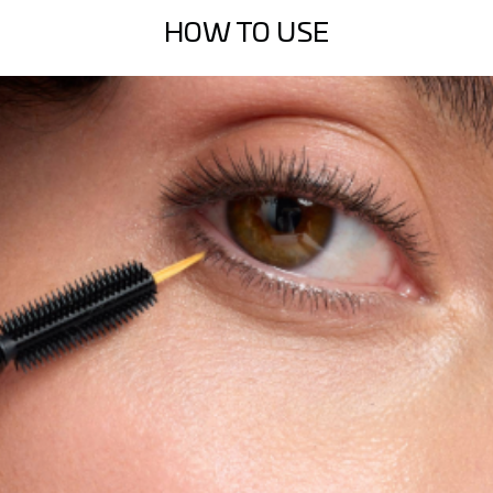
HOW TO USE