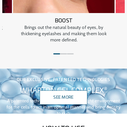
Keep out of sight and out of reach of children.
Keep closed at all times.
Avoid extreme temperatures.
BOOST
ng
Brings out the natural beauty of eyes, by
thickening eyelashes and making them look
more defined.
OUR EXCLUSIVE, PATENTED TECHNOLOGIES
®
WHARTON GEL COMPLEX
SEE MORE
A patented technology that creates the right environment
for the cells to act in an optimal manner and bring density
to skin.