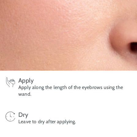
Apply
Apply along the length of the eyebrows using the
wand.
Dry
Leave to dry after applying.