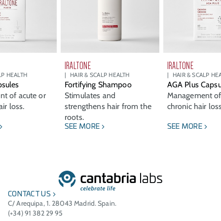
IRALTONE
IRALTONE
LP HEALTH
HAIR & SCALP HEALTH
HAIR & SCALP HE
sules
Fortifying Shampoo
AGA Plus Capsu
t of acute or
Stimulates and
Management of
ir loss.
strengthens hair from the
chronic hair loss
roots.
SEE MORE
SEE MORE
CONTACT US
C/ Arequipa, 1. 28043 Madrid. Spain.
(+34) 91 382 29 95