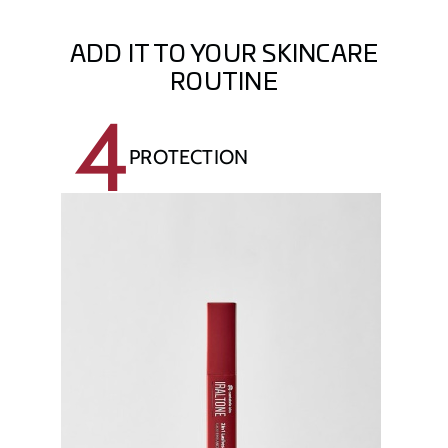
ADD IT TO YOUR SKINCARE
ROUTINE
4
PROTECTION