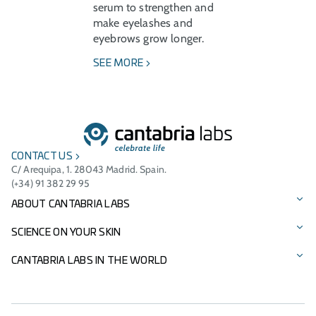
serum to strengthen and
make eyelashes and
eyebrows grow longer.
SEE MORE
CONTACT US
C/ Arequipa, 1. 28043 Madrid. Spain.
(+34) 91 382 29 95
ABOUT CANTABRIA LABS
Our story
SCIENCE ON YOUR SKIN
Vision, mission, and values
Our brands
CANTABRIA LABS IN THE WORLD
Cantabria Labs Foundation
Product Catalogue
International Presence