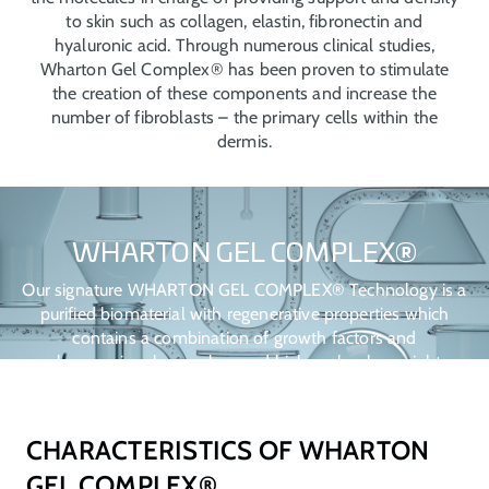
to skin such as collagen, elastin, fibronectin and
hyaluronic acid. Through numerous clinical studies,
Wharton Gel Complex® has been proven to stimulate
the creation of these components and increase the
number of fibroblasts – the primary cells within the
dermis.
WHARTON GEL COMPLEX®
Our signature WHARTON GEL COMPLEX® Technology is a
purified biomaterial with regenerative properties which
contains a combination of growth factors and
glycosaminoglycans, low and high molecular weight
hyaluronic acid and sulphated glycosaminoglycans such as
chondroitin sulphate, dermatan sulphate, keratan sulphate
and hepan sulphate.
CHARACTERISTICS OF WHARTON
GEL COMPLEX®