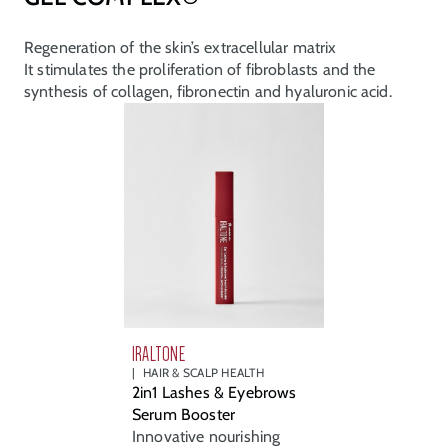
Regeneration of the skin’s extracellular matrix
It stimulates the proliferation of fibroblasts and the
synthesis of collagen, fibronectin and hyaluronic acid.
IRALTONE
HAIR & SCALP HEALTH
2in1 Lashes & Eyebrows
Serum Booster
Innovative nourishing