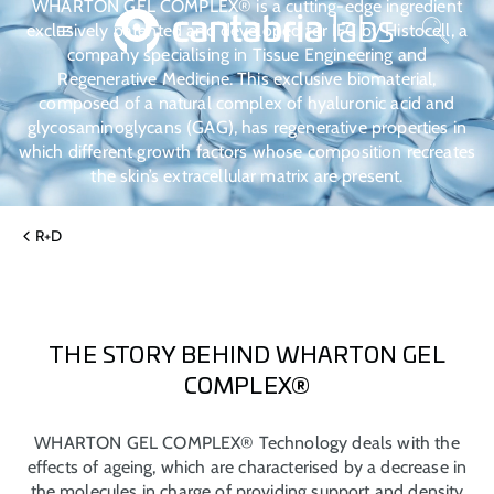
WHARTON GEL COMPLEX® is a cutting-edge ingredient
exclusively patented and developed for IFC by Histocell, a
company specialising in Tissue Engineering and
Regenerative Medicine. This exclusive biomaterial,
composed of a natural complex of hyaluronic acid and
glycosaminoglycans (GAG), has regenerative properties in
which different growth factors whose composition recreates
the skin’s extracellular matrix are present.
R+D
THE STORY BEHIND WHARTON GEL
COMPLEX®
WHARTON GEL COMPLEX® Technology deals with the
effects of ageing, which are characterised by a decrease in
the molecules in charge of providing support and density