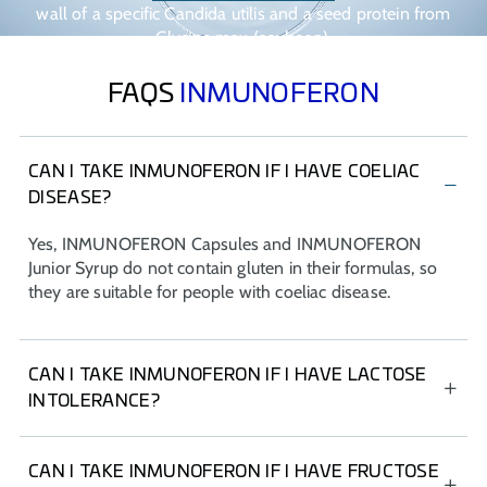
wall of a specific Candida utilis and a seed protein from
Glycine max (soybean).
FAQS
INMUNOFERON
CAN I TAKE INMUNOFERON IF I HAVE COELIAC
DISEASE?
Yes, INMUNOFERON Capsules and INMUNOFERON
Junior Syrup do not contain gluten in their formulas, so
they are suitable for people with coeliac disease.
CAN I TAKE INMUNOFERON IF I HAVE LACTOSE
INTOLERANCE?
Yes, INMUNOFERON Capsules and INMUNOFERON
Junior Syrup do not contain lactose in their formulas, so
CAN I TAKE INMUNOFERON IF I HAVE FRUCTOSE