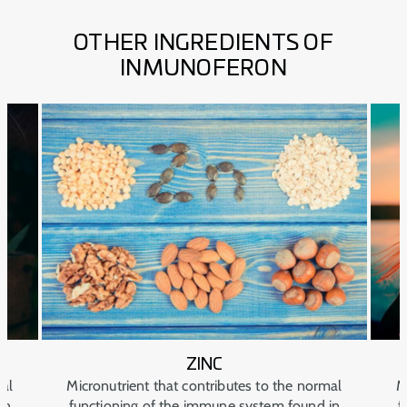
OTHER INGREDIENTS OF
INMUNOFERON
ZINC
mal
Micronutrient that contributes to the normal
M
in
functioning of the immune system found in
f