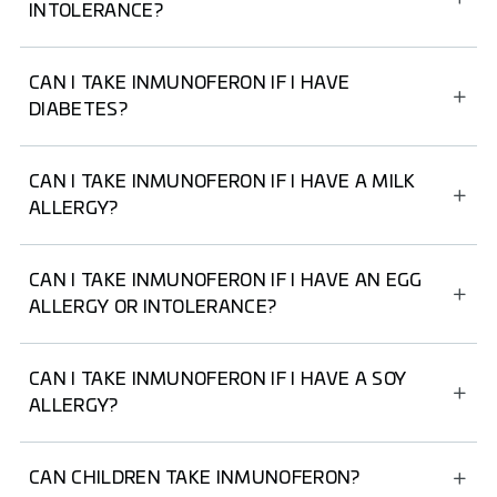
they are suitable for people with lactose intolerance.
INTOLERANCE?
If you have fructose intolerance, we recommend not
taking INMUNOFERON Junior Syrup and choosing
CAN I TAKE INMUNOFERON IF I HAVE
another INMUNOFERON product.
DIABETES?
If you have diabetes, we recommend not taking
INMUNOFERON Junior Syrup and choosing another
CAN I TAKE INMUNOFERON IF I HAVE A MILK
INMUNOFERON product.
ALLERGY?
Yes, as no INMUNOFERON product contains milk or milk
derivatives.
CAN I TAKE INMUNOFERON IF I HAVE AN EGG
ALLERGY OR INTOLERANCE?
Yes, INMUNOFERON Capsules and INMUNOFERON
Junior Syrup do not contain egg or egg derivatives among
CAN I TAKE INMUNOFERON IF I HAVE A SOY
their ingredients.
ALLERGY?
Taking INMUNOFERON is not recommended for people
with a soy allergy.
CAN CHILDREN TAKE INMUNOFERON?