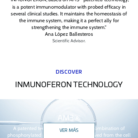
is a potent immunomodulator with probed efficacy in
several clinical studies. It maintains the homeostasis of
the immune system, making it a perfect ally for
strengthening the immune system."
Ana López Ballesteros
Scientific Advisor.
DISCOVER
INMUNOFERON TECHNOLOGY
AM3®
A patented technology based on the combination of
VER MÁS
phosphorylated alpha glucomannan derived from the cell