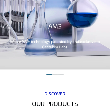
AM3
With AM3® technology patented by and exclusive to
Cantabria Labs.
DISCOVER
OUR PRODUCTS