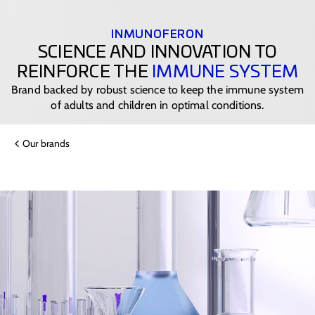
INMUNOFERON
SCIENCE AND INNOVATION TO
REINFORCE THE
IMMUNE SYSTEM
Brand backed by robust science to keep the immune system
of adults and children in optimal conditions.
Our brands