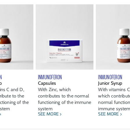
N
INMUNOFERON
INMUNOFERON
p
Capsules
Junior Syrup
ins C and D,
With Zinc, which
With vitamins C
ibute to the
contributes to the normal
which contribut
ctioning of the
functioning of the immune
normal function
ystem
system
immune syste
SEE MORE
SEE MORE