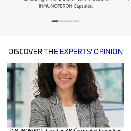
INMUNOFERON Capsules.
DISCOVER THE
EXPERTS' OPINION
®
"INMUNOFERON, based on AM3
-patented technology,