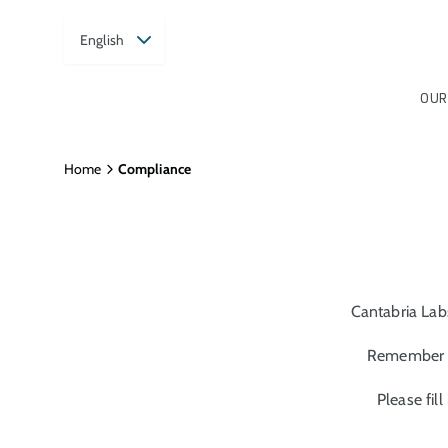
English
OUR
Home
Compliance
Cantabria Lab
Remember t
Please fil