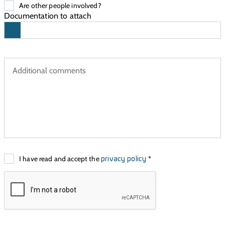
Are other people involved?
Documentation to attach
I have read and accept the
*
privacy policy