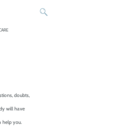
CARE
tions, doubts,
y will have
n help you.