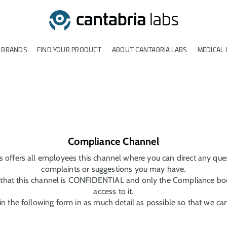
 BRANDS
FIND YOUR PRODUCT
ABOUT CANTABRIA LABS
MEDICAL 
Compliance Channel
s offers all employees this channel where you can direct any ques
complaints or suggestions you may have.
hat this channel is CONFIDENTIAL and only the Compliance bod
access to it.
l in the following form in as much detail as possible so that we ca