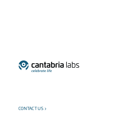
CONTACT US