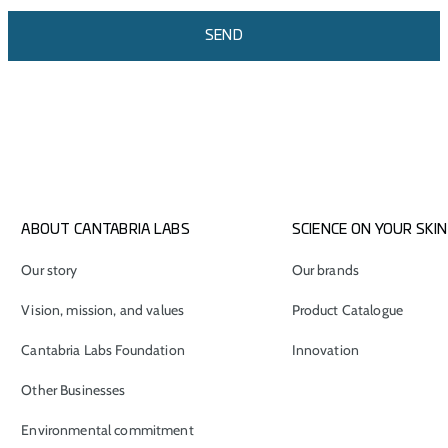
SEND
ABOUT CANTABRIA LABS
SCIENCE ON YOUR SKIN
Our story
Our brands
Vision, mission, and values
Product Catalogue
Cantabria Labs Foundation
Innovation
Other Businesses
Environmental commitment