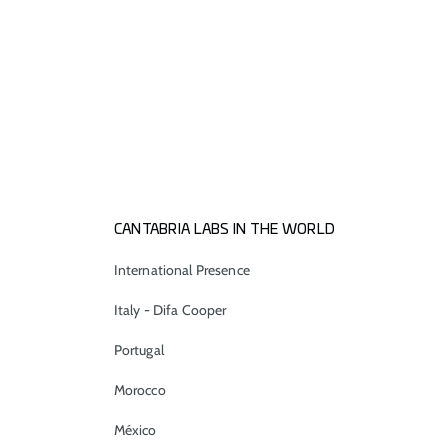
CANTABRIA LABS IN THE WORLD
International Presence
Italy - Difa Cooper
Portugal
Morocco
México