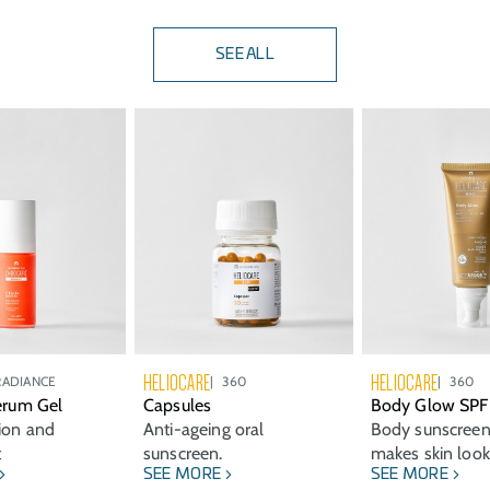
SEE ALL
HELIOCARE
HELIOCARE
RADIANCE
360
360
Serum Gel
Capsules
Body Glow SPF
tion and
Anti-ageing oral
Body sunscreen
t
sunscreen.
makes skin look
SEE MORE
SEE MORE