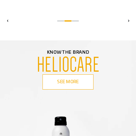
‹
›
KNOW THE BRAND
HELIOCARE
SEE MORE