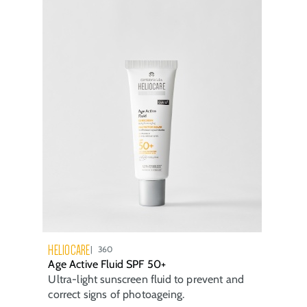
HELIOCARE
360
Age Active Fluid SPF 50+
Ultra-light sunscreen fluid to prevent and
correct signs of photoageing.