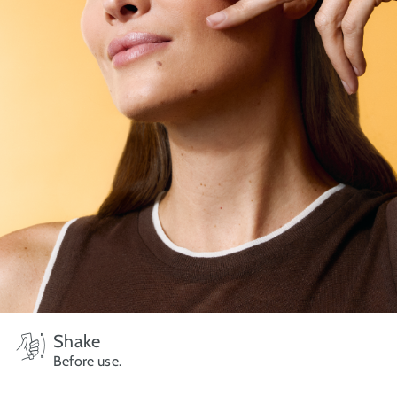
Shake
Before use.