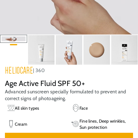
HELIOCARE
360
Age Active Fluid SPF 50+
Advanced sunscreen specially formulated to prevent and
correct signs of photoageing.
All skin types
Face
Fine lines, Deep wrinkles,
Cream
Sun protection