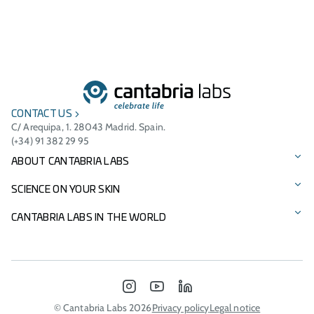
CONTACT US
C/ Arequipa, 1. 28043 Madrid. Spain.
(+34) 91 382 29 95
ABOUT CANTABRIA LABS
Our story
SCIENCE ON YOUR SKIN
Vision, mission, and values
Our brands
CANTABRIA LABS IN THE WORLD
Cantabria Labs Foundation
Product Catalogue
International Presence
Other Businesses
Innovation
Italy - Difa Cooper
INSTAGRAM
YOUTUBE
LINKEDIN
Environmental commitment
Portugal
© Cantabria Labs 2026
Privacy policy
Legal notice