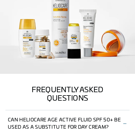
FREQUENTLY ASKED
QUESTIONS
CAN HELIOCARE AGE ACTIVE FLUID SPF 50+ BE
USED AS A SUBSTITUTE FOR DAY CREAM?