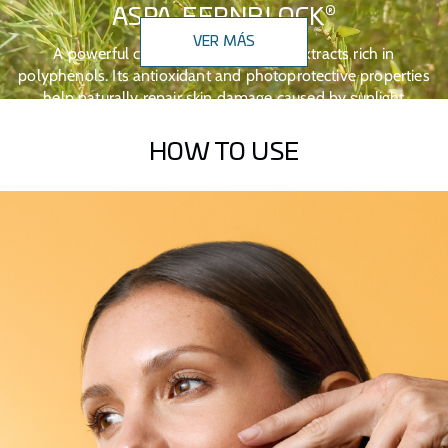
®
ASPA-FERNBLOCK
VER MÁS
A powerful combination of natural extracts rich in
polyphenols. Its antioxidant and photoprotective properties
help naturally repair skin damage caused by sunlight
exposure.
HOW TO USE