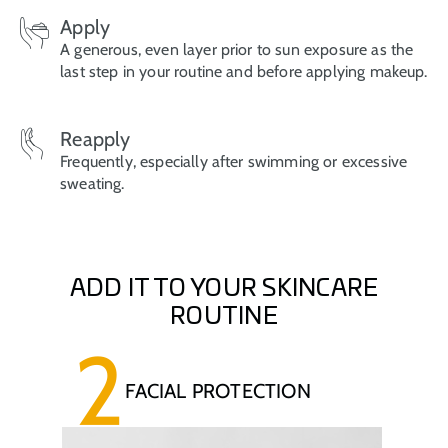
Apply
A generous, even layer prior to sun exposure as the
last step in your routine and before applying makeup.
Reapply
Frequently, especially after swimming or excessive
sweating.
ADD IT TO YOUR SKINCARE
ROUTINE
2
FACIAL PROTECTION