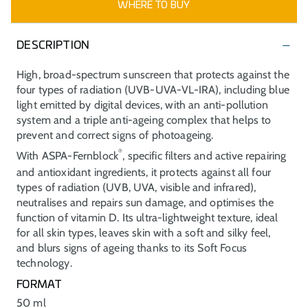
WHERE TO BUY
DESCRIPTION
High, broad-spectrum sunscreen that protects against the
four types of radiation (UVB-UVA-VL-IRA), including blue
light emitted by digital devices, with an anti-pollution
system and a triple anti-ageing complex that helps to
prevent and correct signs of photoageing.
®
With ASPA-Fernblock
, specific filters and active repairing
and antioxidant ingredients, it protects against all four
types of radiation (UVB, UVA, visible and infrared),
neutralises and repairs sun damage, and optimises the
function of vitamin D. Its ultra-lightweight texture, ideal
for all skin types, leaves skin with a soft and silky feel,
and blurs signs of ageing thanks to its Soft Focus
technology.
FORMAT
50 ml