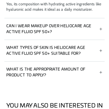
Yes, its composition with hydrating active ingredients like
hyaluronic acid makes it ideal as a daily moisturizer.
CAN I WEAR MAKEUP OVER HELIOCARE AGE
ACTIVE FLUID SPF 50+?
Of course, HELIOCARE Age Active Fluid SPF 50+ has an
ultra-light texture that leaves a soft, silky finish. It also
WHAT TYPES OF SKIN IS HELIOCARE AGE
contains pigments that even out skin tone, making it an
ACTIVE FLUID SPF 50+ SUITABLE FOR?
ideal foundation.
It's suitable for all skin types, including sensitive and
acne-prone skin, as it's Non-comedogenic.
WHAT IS THE APPROPRIATE AMOUNT OF
PRODUCT TO APPLY?
For facial sunscreen, use the “two-finger rule” (index and
middle fingers), which is equivalent to applying 2 mg/cm²
of product to the face, ears, and neck. Reapply every 2
hours, or after swimming or sweating.
YOU MAY ALSO BE INTERESTED IN