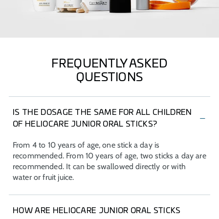
FREQUENTLY ASKED
QUESTIONS
IS THE DOSAGE THE SAME FOR ALL CHILDREN
OF HELIOCARE JUNIOR ORAL STICKS?
From 4 to 10 years of age, one stick a day is
recommended. From 10 years of age, two sticks a day are
recommended. It can be swallowed directly or with
water or fruit juice.
HOW ARE HELIOCARE JUNIOR ORAL STICKS