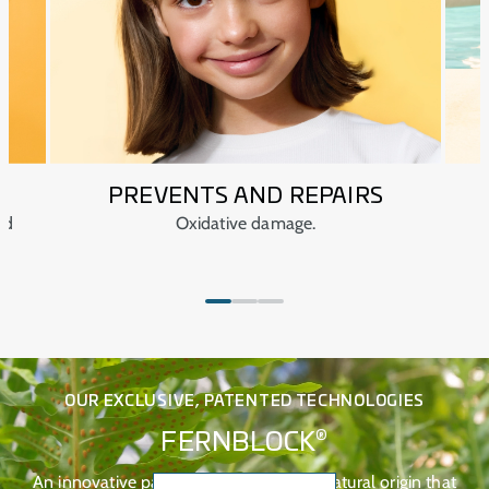
PREVENTS AND REPAIRS
ed
Oxidative damage.
OUR EXCLUSIVE, PATENTED TECHNOLOGIES
®
FERNBLOCK
An innovative patented technology of natural origin that