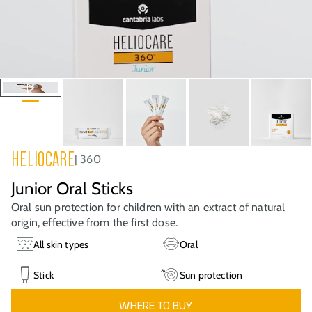
HELIOCARE
360
Junior Oral Sticks
Oral sun protection for children with an extract of natural
origin, effective from the first dose.
All skin types
Oral
Stick
Sun protection
WHERE TO BUY