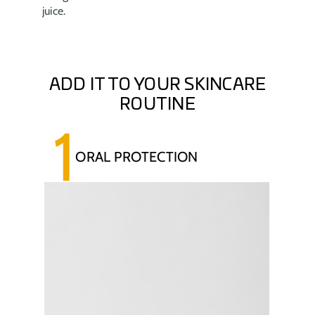
juice.
ADD IT TO YOUR SKINCARE
ROUTINE
1
ORAL PROTECTION