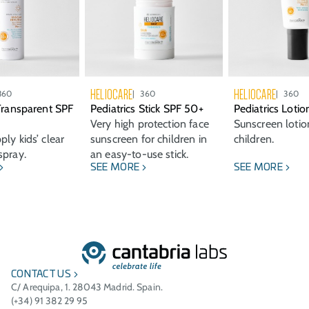
HELIOCARE
HELIOCARE
360
360
360
 Transparent SPF
Pediatrics Stick SPF 50+
Pediatrics Loti
Very high protection face
Sunscreen lotio
ly kids’ clear
sunscreen for children in
children.
spray.
an easy-to-use stick.
SEE MORE
SEE MORE
CONTACT US
C/ Arequipa, 1. 28043 Madrid. Spain.
(+34) 91 382 29 95