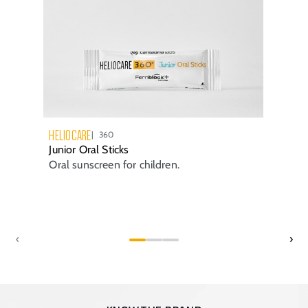
HELIOCARE
360
Junior Oral Sticks
Oral sunscreen for children.
‹
›