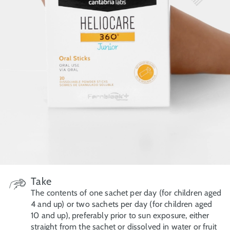
Take
The contents of one sachet per day (for children aged
4 and up) or two sachets per day (for children aged
10 and up), preferably prior to sun exposure, either
straight from the sachet or dissolved in water or fruit