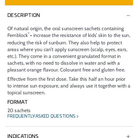
DESCRIPTION
Of natural origin, the oral sunscreen sachets containing
®
Fernblock
+ increase the resistance of kids’ skin to the sun,
reducing the risk of sunburn. They also help to protect
areas where you can’t apply sunscreen (scalp, eyes, ears,
etc.). They come in a convenient granulated format in
sachets, with no need to dissolve in water and with a
pleasant orange flavour. Colourant free and gluten free.
Effective from the first dose. Take this half an hour prior
to intense sun exposure, and always use it together with a
topical sunscreen.
FORMAT
20 sachets
FREQUENTLY ASKED QUESTIONS
INDICATIONS