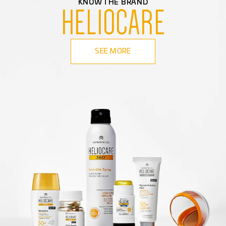
KNOW THE BRAND
HELIOCARE
SEE MORE