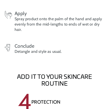
Apply
Spray product onto the palm of the hand and apply
evenly from the mid-lengths to ends of wet or dry
hair.
Conclude
Detangle and style as usual.
ADD IT TO YOUR SKINCARE
ROUTINE
4
PROTECTION