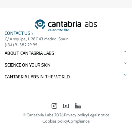
CONTACT US
C/ Arequipa, 1. 28043 Madrid. Spain.
(+34) 91 382 29 95
ABOUT CANTABRIA LABS
Our story
SCIENCE ON YOUR SKIN
Vision, mission, and values
Our brands
CANTABRIA LABS IN THE WORLD
Cantabria Labs Foundation
Product Catalogue
International Presence
Other Businesses
Innovation
Italy - Difa Cooper
INSTAGRAM
YOUTUBE
LINKEDIN
Environmental commitment
Portugal
© Cantabria Labs 2026
Privacy policy
Legal notice
Cookies policy
Compliance
Sponsorships
Morocco