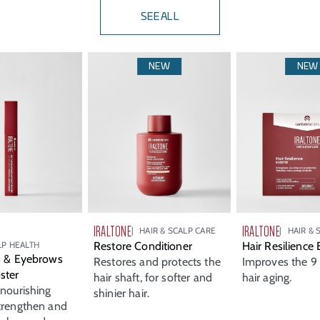
SEE ALL
NEW
NEW
IRALTONE
IRALTONE
HAIR & SCALP CARE
HAIR & 
LP HEALTH
Restore Conditioner
Hair Resilience
s & Eyebrows
Restores and protects the
Improves the 9 
ster
hair shaft, for softer and
hair aging.
 nourishing
shinier hair.
trengthen and