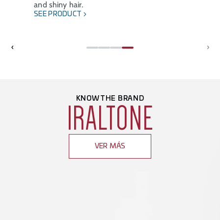
and shiny hair.
SEE PRODUCT
‹
›
KNOW THE BRAND
IRALTONE
VER MÁS