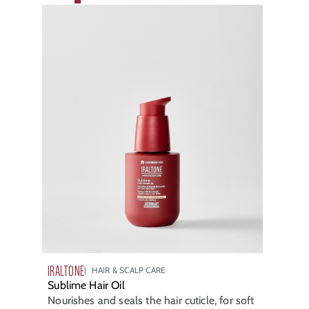
IRALTONE
HAIR & SCALP CARE
Sublime Hair Oil
Nourishes and seals the hair cuticle, for soft