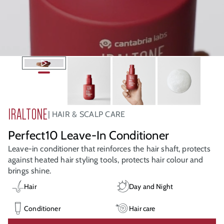
IRALTONE
HAIR & SCALP CARE
Perfect10 Leave-In Conditioner
Leave-in conditioner that reinforces the hair shaft, protects
against heated hair styling tools, protects hair colour and
brings shine.
Hair
Day and Night
Conditioner
Hair care