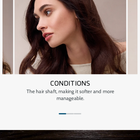
CONDITIONS
r
The hair shaft, making it softer and more
manageable.