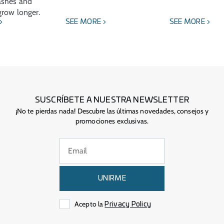
ashes and
row longer.
SEE MORE
SEE MORE
SUSCRÍBETE A NUESTRA NEWSLETTER
¡No te pierdas nada! Descubre las últimas novedades, consejos y
promociones exclusivas.
UNIRME
Acepto la
Privacy Policy