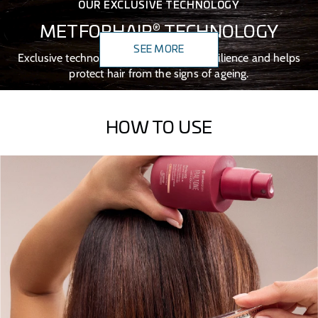
OUR EXCLUSIVE TECHNOLOGY
®
METFORHAIR
TECHNOLOGY
SEE MORE
Exclusive technology that boosts hair resilience and helps
protect hair from the signs of ageing.
HOW TO USE