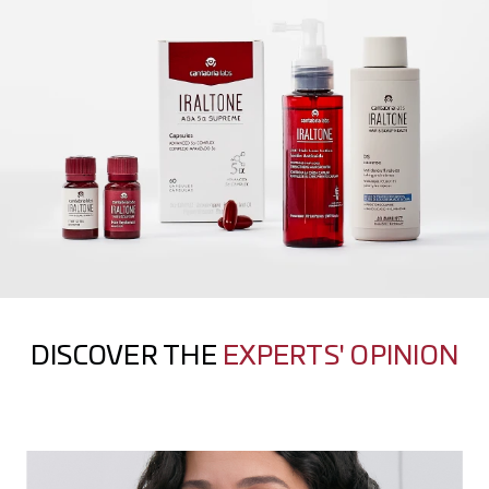
DISCOVER THE
EXPERTS' OPINION