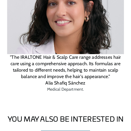
"The IRALTONE Hair & Scalp Care range addresses hair
care using a comprehensive approach. Its formulas are
tailored to different needs, helping to maintain scalp
balance and improve the hair's appearance."
Alia Shafiq Sánchez
Medical Department.
YOU MAY ALSO BE INTERESTED IN