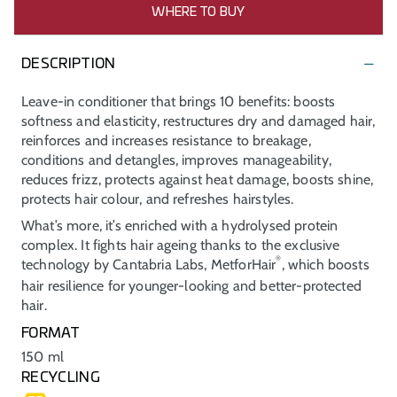
WHERE TO BUY
DESCRIPTION
Leave-in conditioner that brings 10 benefits: boosts
softness and elasticity, restructures dry and damaged hair,
reinforces and increases resistance to breakage,
conditions and detangles, improves manageability,
reduces frizz, protects against heat damage, boosts shine,
protects hair colour, and refreshes hairstyles.
What’s more, it’s enriched with a hydrolysed protein
complex. It fights hair ageing thanks to the exclusive
®
technology by Cantabria Labs, MetforHair
, which boosts
hair resilience for younger-looking and better-protected
hair.
FORMAT
150 ml
RECYCLING