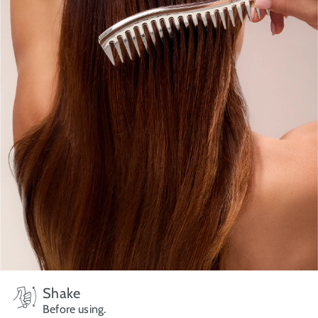
Shake
Before using.