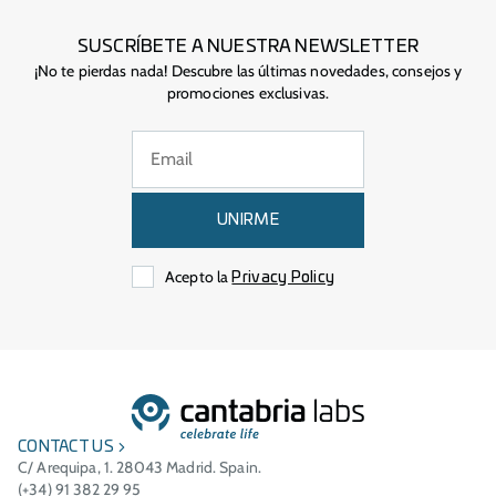
SUSCRÍBETE A NUESTRA NEWSLETTER
¡No te pierdas nada! Descubre las últimas novedades, consejos y
promociones exclusivas.
UNIRME
Acepto la
Privacy Policy
CONTACT US
C/ Arequipa, 1. 28043 Madrid. Spain.
(+34) 91 382 29 95