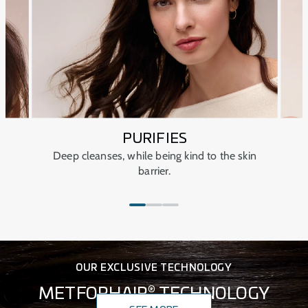
PURIFIES
Deep cleanses, while being kind to the skin
barrier.
OUR EXCLUSIVE TECHNOLOGY
®
METFORHAIR
TECHNOLOGY