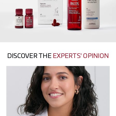
DISCOVER THE
EXPERTS' OPINION