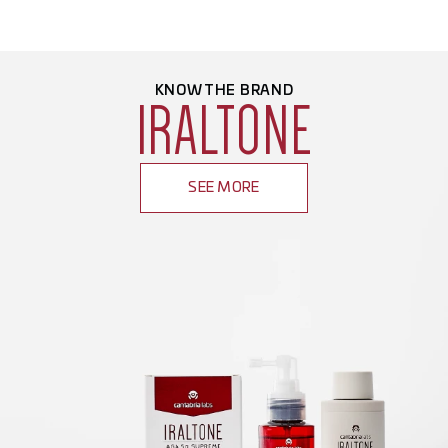
KNOW THE BRAND
IRALTONE
SEE MORE