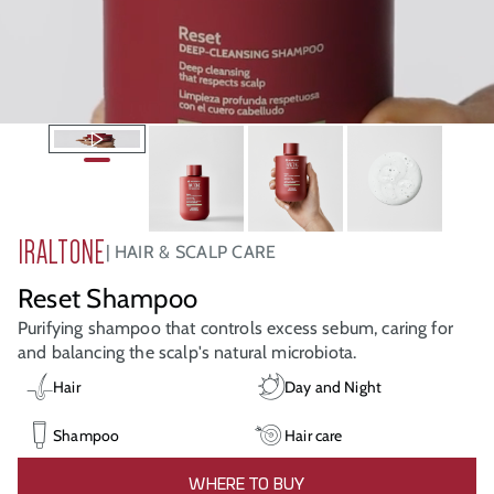
IRALTONE
HAIR & SCALP CARE
Reset Shampoo
Purifying shampoo that controls excess sebum, caring for
and balancing the scalp's natural microbiota.
Hair
Day and Night
Shampoo
Hair care
WHERE TO BUY