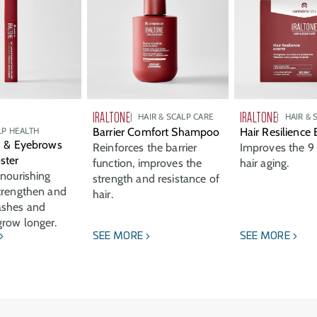
IRALTONE
IRALTONE
HAIR & SCALP CARE
HAIR & 
LP HEALTH
Barrier Comfort Shampoo
Hair Resilience
s & Eyebrows
Reinforces the barrier
Improves the 9 
ster
function, improves the
hair aging.
 nourishing
strength and resistance of
trengthen and
hair.
ashes and
row longer.
SEE MORE
SEE MORE