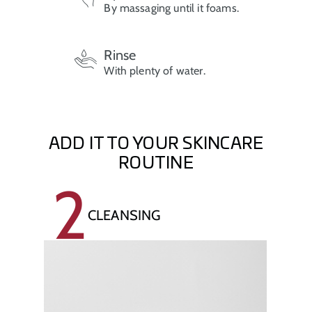
By massaging until it foams.
Rinse
With plenty of water.
ADD IT TO YOUR SKINCARE
ROUTINE
2
CLEANSING