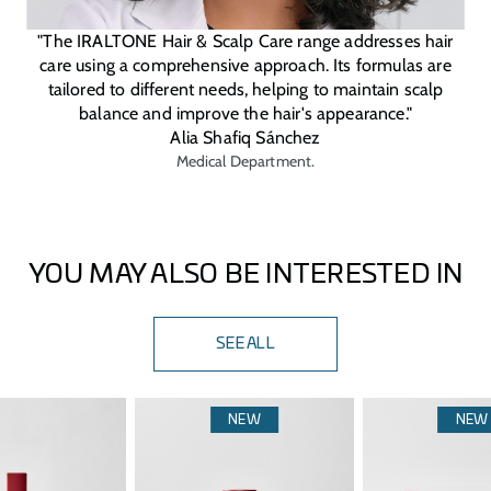
"The IRALTONE Hair & Scalp Care range addresses hair
care using a comprehensive approach. Its formulas are
tailored to different needs, helping to maintain scalp
balance and improve the hair's appearance."
Alia Shafiq Sánchez
Medical Department.
YOU MAY ALSO BE INTERESTED IN
SEE ALL
NEW
NEW