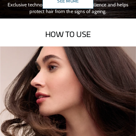
SEE MORE
Exclusive technology that boosts hair resilience and helps
protect hair from the signs of ageing.
HOW TO USE