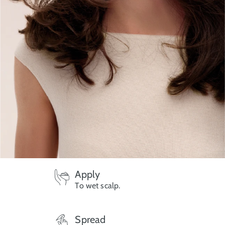
Apply
To wet scalp.
Spread