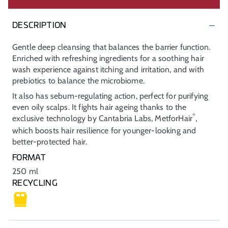
DESCRIPTION
Gentle deep cleansing that balances the barrier function.
Enriched with refreshing ingredients for a soothing hair
wash experience against itching and irritation, and with
prebiotics to balance the microbiome.
It also has sebum-regulating action, perfect for purifying
even oily scalps. It fights hair ageing thanks to the
®
exclusive technology by Cantabria Labs, MetforHair
,
which boosts hair resilience for younger-looking and
better-protected hair.
FORMAT
250 ml
RECYCLING