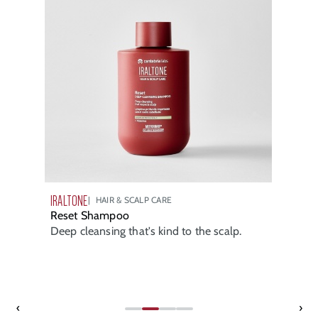
IRALTONE
HAIR & SCALP CARE
Reset Shampoo
Deep cleansing that's kind to the scalp.
‹
›