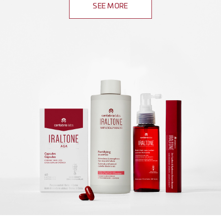
SEE MORE