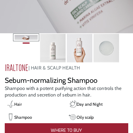
IRALTONE
HAIR & SCALP HEALTH
Sebum-normalizing Shampoo
Shampoo with a potent purifying action that controls the
production and secretion of sebum in hair.
Hair
Day and Night
Shampoo
Oily scalp
WHERE TO BUY