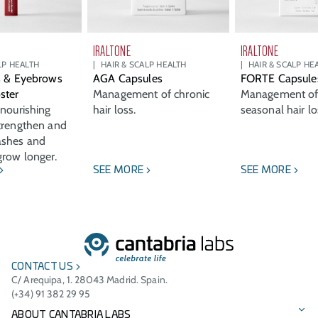
IRALTONE
IRALTONE
LP HEALTH
HAIR & SCALP HEALTH
HAIR & SCALP HE
s & Eyebrows
AGA Capsules
FORTE Capsule
ster
Management of chronic
Management of 
 nourishing
hair loss.
seasonal hair lo
trengthen and
ashes and
row longer.
SEE MORE
SEE MORE
CONTACT US
C/ Arequipa, 1. 28043 Madrid. Spain.
(+34) 91 382 29 95
ABOUT CANTABRIA LABS