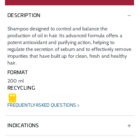
DESCRIPTION
Shampoo designed to control and balance the
production of oil in hair. Its advanced formula offers a
potent antioxidant and purifying action, helping to
regulate the secretion of sebum and to effectively remove
impurities that have built up for clean, fresh and healthy
hair.
FORMAT
200 ml
RECYCLING
FREQUENTLY ASKED QUESTIONS
INDICATIONS
Daily care specifically for oily scalps and oily dandruff,