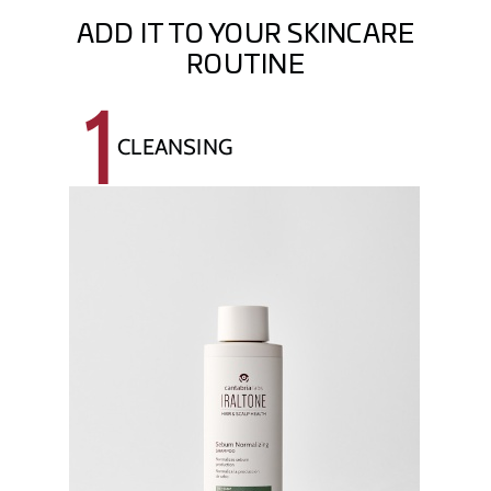
ADD IT TO YOUR SKINCARE
ROUTINE
1
CLEANSING