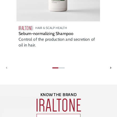
IRALTONE
HAIR & SCALP HEALTH
Sebum-normalizing Shampoo
Control of the production and secretion of
oil in hair.
‹
›
KNOW THE BRAND
IRALTONE