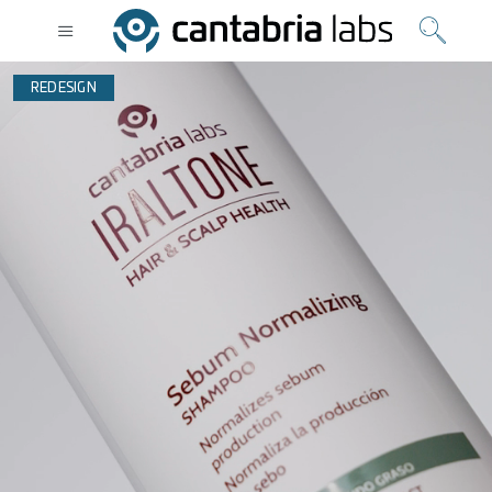
REDESIGN