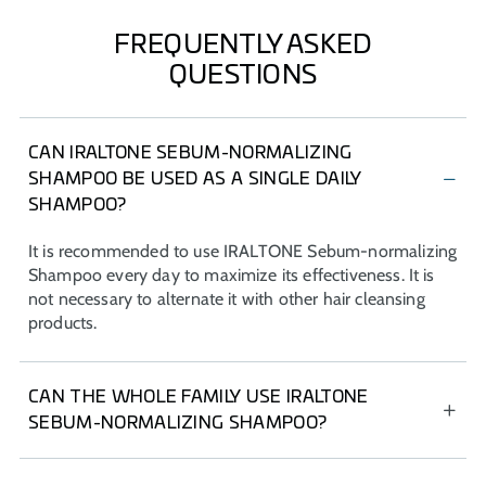
FREQUENTLY ASKED
QUESTIONS
CAN IRALTONE SEBUM-NORMALIZING
SHAMPOO BE USED AS A SINGLE DAILY
SHAMPOO?
It is recommended to use IRALTONE Sebum-normalizing
Shampoo every day to maximize its effectiveness. It is
not necessary to alternate it with other hair cleansing
products.
CAN THE WHOLE FAMILY USE IRALTONE
SEBUM-NORMALIZING SHAMPOO?
IRALTONE Sebum-normalizing Shampoo is indicated for