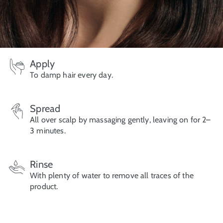
Apply
To damp hair every day.
Spread
All over scalp by massaging gently, leaving on for 2–
3 minutes.
Rinse
With plenty of water to remove all traces of the
product.