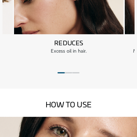
REDUCES
Excess oil in hair.
M
HOW TO USE