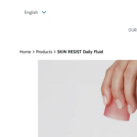
English
OUR
Home
Products
SKIN RESIST Daily Fluid