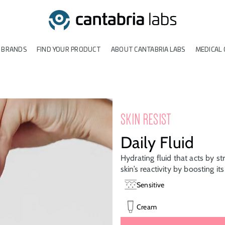
 BRANDS
FIND YOUR PRODUCT
ABOUT CANTABRIA LABS
MEDICAL 
SKIN RESIST
Daily Fluid
Hydrating fluid that acts by st
skin’s reactivity by boosting it
Sensitive
Cream