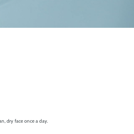
an, dry face once a day.