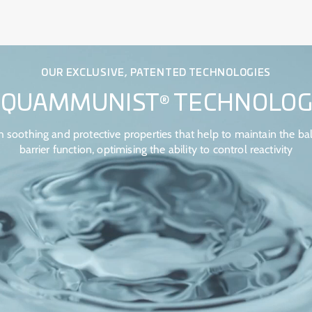
OUR EXCLUSIVE, PATENTED TECHNOLOGIES
AQUAMMUNIST
TECHNOLOG
®
 soothing and protective properties that help to maintain the bal
barrier function, optimising the ability to control reactivity