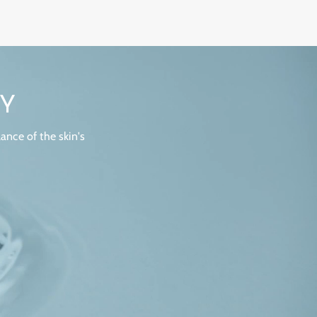
Y
ance of the skin's