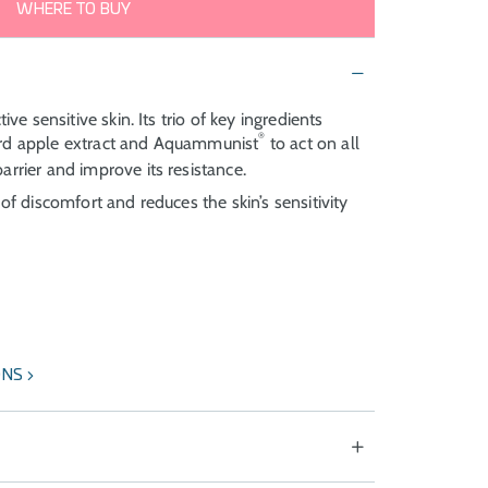
WHERE TO BUY
ive sensitive skin. Its trio of key ingredients
®
ard apple extract and Aquammunist
to act on all
arrier and improve its resistance.
of discomfort and reduces the skin’s sensitivity
ONS