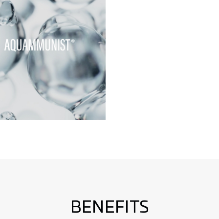
BENEFITS