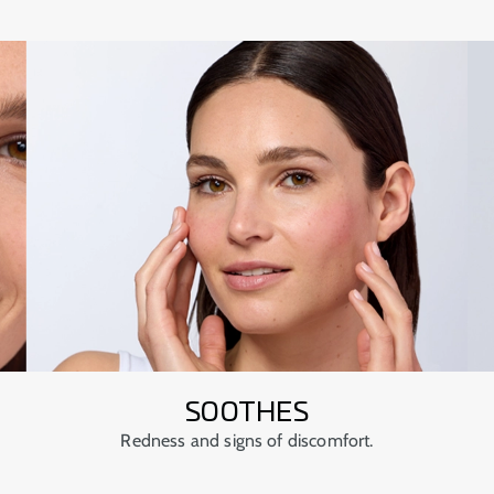
SOOTHES
Redness and signs of discomfort.