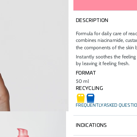
DESCRIPTION
Formula for daily care of react
combines niacinamide, cust
the components of the skin b
Instantly soothes the feeling 
by leaving it feeling fresh.
FORMAT
50 ml
RECYCLING
FREQUENTLY ASKED QUESTI
INDICATIONS