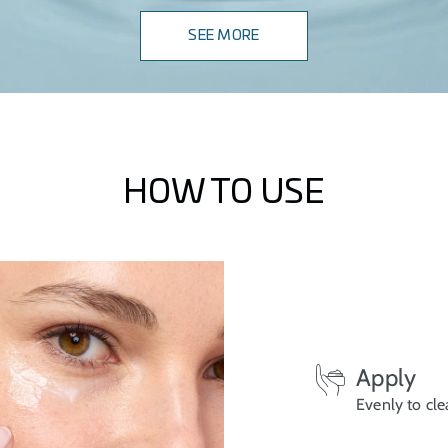
SEE MORE
HOW TO USE
Apply
Evenly to cle