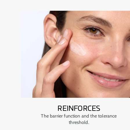
REINFORCES
The barrier function and the tolerance
threshold.