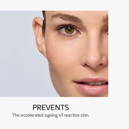
PREVENTS
The accelerated ageing of reactive skin.