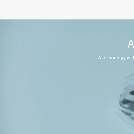
A technology with