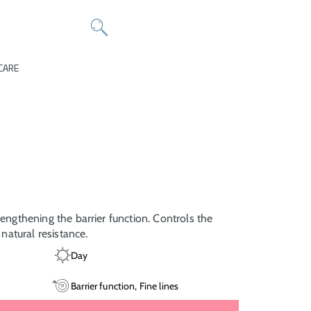
CARE
rengthening the barrier function. Controls the
s natural resistance.
Day
Barrier function, Fine lines