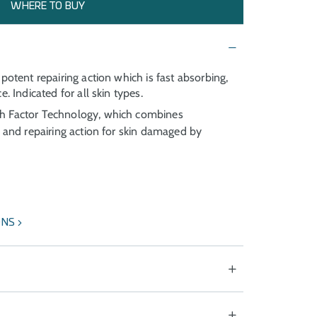
WHERE TO BUY
potent repairing action which is fast absorbing,
. Indicated for all skin types.
 Factor Technology, which combines
g and repairing action for skin damaged by
ONS
 of photoageing. Speeds up the recovery of skin
treatments.