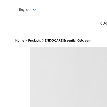
English
OUR
Home
Products
ENDOCARE Essential Gelcream