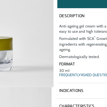
DESCRIPTION
Anti-ageing gel cream with a 
easy to use and high tolerance
®
Formulated with SCA
Growth
ingredients with regeneratin
ageing.
Dermatologically tested.
FORMAT
30 ml
FREQUENTLY ASKED QUESTI
INDICATIONS
Care and prevention of signs
subjected to dermocosmetic 
CHARACTERISTICS