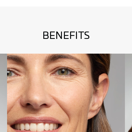
BENEFITS