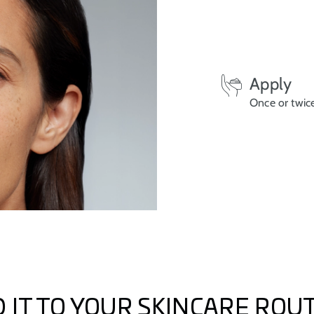
Apply
Once or twice
 IT TO YOUR SKINCARE ROU