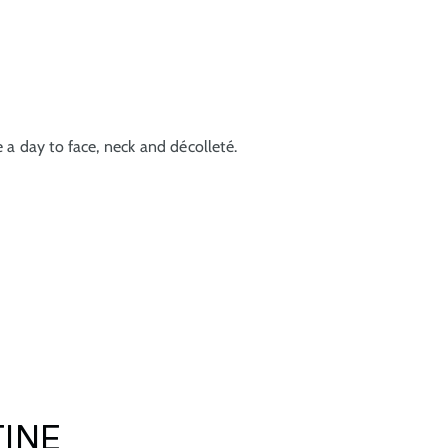
 a day to face, neck and décolleté.
TINE