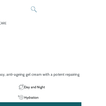
CARE
asy, anti-ageing gel cream with a potent repairing
Day and Night
Hydration