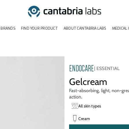
 BRANDS
FIND YOUR PRODUCT
ABOUT CANTABRIA LABS
MEDICAL 
ENDOCARE
ESSENTIAL
Gelcream
Fast-absorbing, light, non-gre
action.
All skin types
Cream