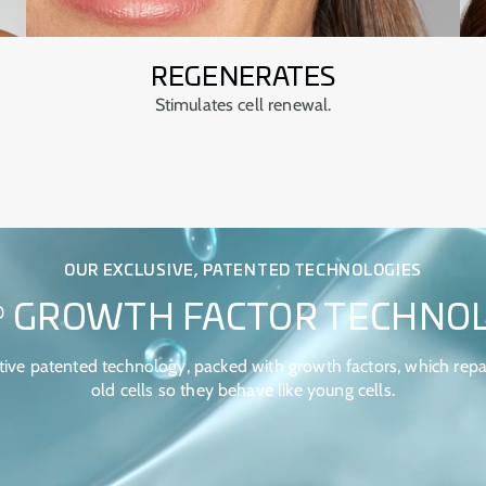
REGENERATES
Stimulates cell renewal.
OUR EXCLUSIVE, PATENTED TECHNOLOGIES
GROWTH FACTOR TECHNO
®
tive patented technology, packed with growth factors, which repa
old cells so they behave like young cells.