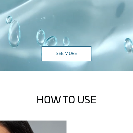
SEE MORE
HOW TO USE