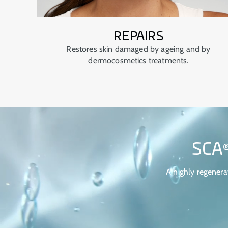
REPAIRS
Restores skin damaged by ageing and by
dermocosmetics treatments.
SCA
A highly regenera