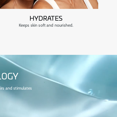
HYDRATES
Keeps skin soft and nourished.
LOGY
irs and stimulates