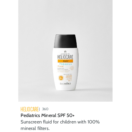
HELIOCARE
360
Pediatrics Mineral SPF 50+
Sunscreen fluid for children with 100%
mineral filters.