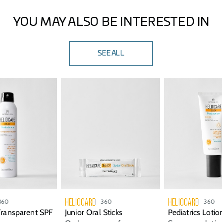
of product to the face, ears, and neck. Reapply every 2
hours, or after swimming or sweating.
YOU MAY ALSO BE INTERESTED IN
SEE ALL
HELIOCARE
HELIOCARE
360
360
360
 Transparent SPF
Junior Oral Sticks
Pediatrics Loti