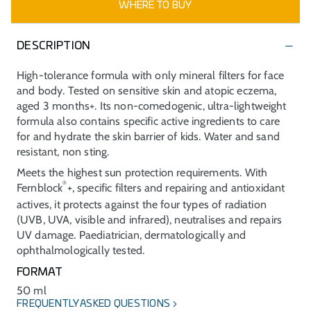
WHERE TO BUY
DESCRIPTION
High-tolerance formula with only mineral filters for face
and body. Tested on sensitive skin and atopic eczema,
aged 3 months+. Its non-comedogenic, ultra-lightweight
formula also contains specific active ingredients to care
for and hydrate the skin barrier of kids. Water and sand
resistant, non sting.
Meets the highest sun protection requirements. With
®
Fernblock
+, specific filters and repairing and antioxidant
actives, it protects against the four types of radiation
(UVB, UVA, visible and infrared), neutralises and repairs
UV damage. Paediatrician, dermatologically and
ophthalmologically tested.
FORMAT
50 ml
FREQUENTLY ASKED QUESTIONS