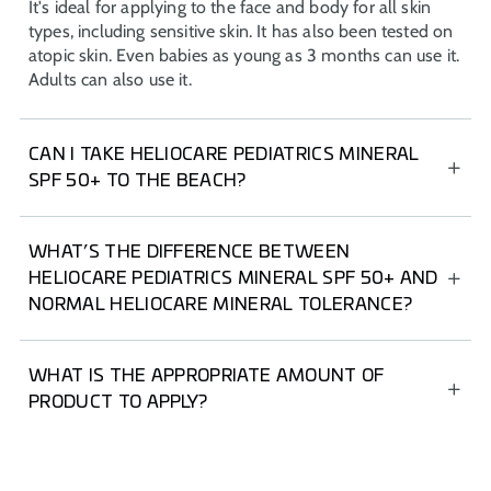
It's ideal for applying to the face and body for all skin
types, including sensitive skin. It has also been tested on
atopic skin. Even babies as young as 3 months can use it.
Adults can also use it.
CAN I TAKE HELIOCARE PEDIATRICS MINERAL
SPF 50+ TO THE BEACH?
HELIOCARE Pediatrics Mineral SPF 50+ is an ideal
product to take to the beach as it's water and sand
WHAT’S THE DIFFERENCE BETWEEN
resistant. Plus, its ultra-light texture makes it super
HELIOCARE PEDIATRICS MINERAL SPF 50+ AND
convenient to reapply at any time.
NORMAL HELIOCARE MINERAL TOLERANCE?
The top layer of children's skin is thinner than that of
adults. Their skin is more reactive to cosmetic products,
WHAT IS THE APPROPRIATE AMOUNT OF
so they need sunscreen tailored to their age and skin
PRODUCT TO APPLY?
sensitivity.
For facial sunscreen, use the “two-finger rule” (index and
middle fingers), which is equivalent to applying 2 mg/cm²