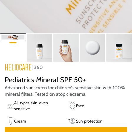
HELIOCARE
360
Pediatrics Mineral SPF 50+
Advanced sunscreen for children’s sensitive skin with 100%
mineral filters. Tested on atopic eczema.
All types skin, even
Face
sensitive
Cream
Sun protection