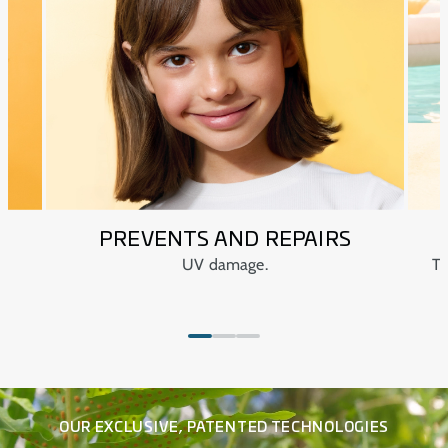
Paediatrician tested.
Dermatologically and ophthalmologically tested.
PREVENTS AND REPAIRS
UV damage.
Te
OUR EXCLUSIVE, PATENTED TECHNOLOGIES