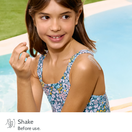
Shake
Before use.