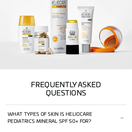
FREQUENTLY ASKED
QUESTIONS
WHAT TYPES OF SKIN IS HELIOCARE
PEDIATRICS MINERAL SPF 50+ FOR?