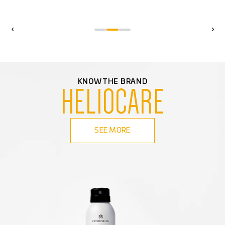
‹
›
KNOW THE BRAND
HELIOCARE
SEE MORE