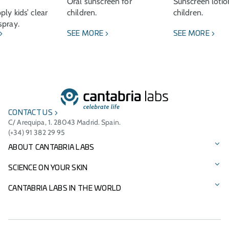
Oral sunscreen for
Sunscreen lotio
ly kids’ clear
children.
children.
spray.
SEE MORE
SEE MORE
CONTACT US
C/ Arequipa, 1. 28043 Madrid. Spain.
(+34) 91 382 29 95
ABOUT CANTABRIA LABS
Our story
SCIENCE ON YOUR SKIN
Vision, mission, and values
Our brands
CANTABRIA LABS IN THE WORLD
Cantabria Labs Foundation
Product Catalogue
International Presence