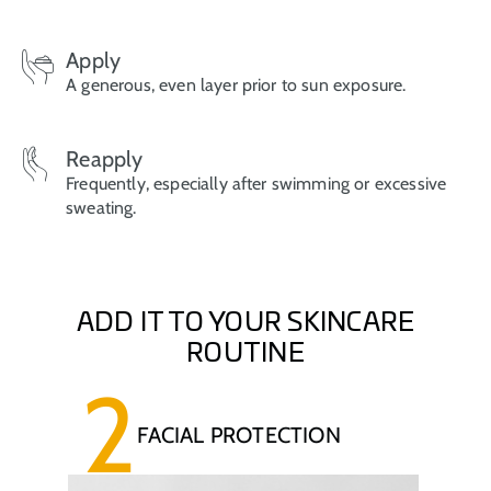
Apply
A generous, even layer prior to sun exposure.
Reapply
Frequently, especially after swimming or excessive
sweating.
ADD IT TO YOUR SKINCARE
ROUTINE
2
FACIAL PROTECTION