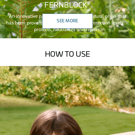
®
FERNBLOCK
An innovative patented technology of natural origin that
SEE MORE
has been proven to work across all sun protection levels. It
protects, neutralises and repairs.
HOW TO USE