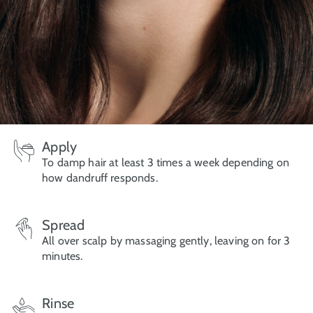
Apply
To damp hair at least 3 times a week depending on
how dandruff responds.
Spread
All over scalp by massaging gently, leaving on for 3
minutes.
Rinse