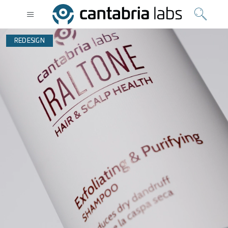
REDESIGN