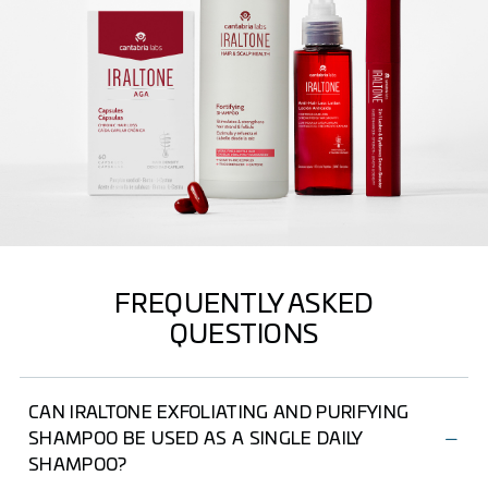
FREQUENTLY ASKED
QUESTIONS
CAN IRALTONE EXFOLIATING AND PURIFYING
SHAMPOO BE USED AS A SINGLE DAILY
SHAMPOO?