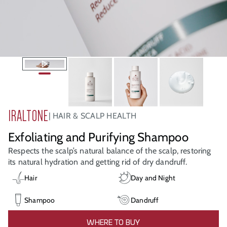
IRALTONE
HAIR & SCALP HEALTH
Exfoliating and Purifying Shampoo
Respects the scalp’s natural balance of the scalp, restoring
its natural hydration and getting rid of dry dandruff.
Hair
Day and Night
Shampoo
Dandruff
WHERE TO BUY