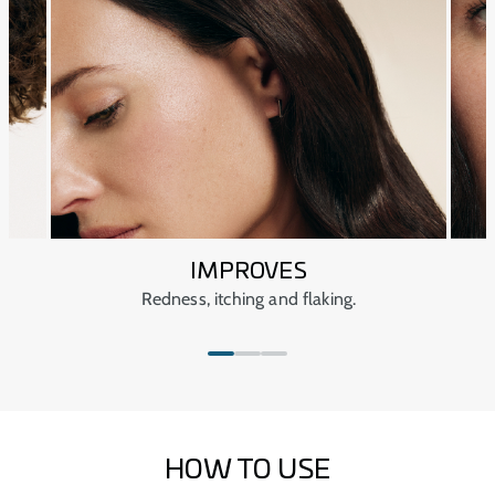
dryness of the atmosphere and water, restoring the
Keep out of sight and out of reach of children.
scalp’s natural balance.
Keep closed at all times.
Avoid extreme temperatures.
IMPROVES
Redness, itching and flaking.
HOW TO USE