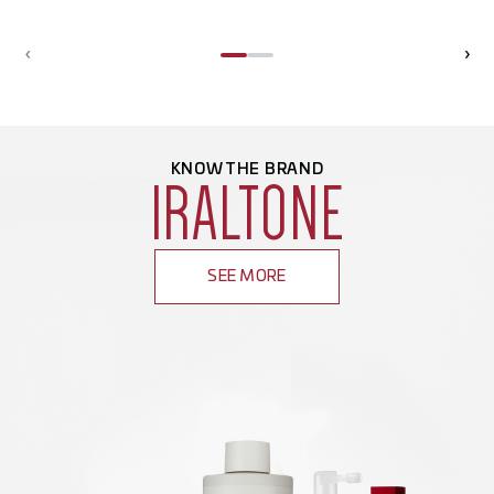
‹
›
KNOW THE BRAND
IRALTONE
SEE MORE