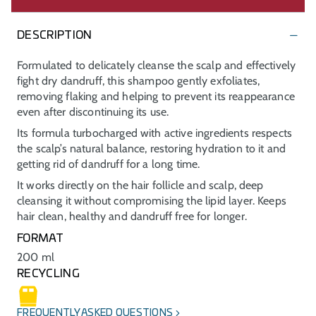
DESCRIPTION
Formulated to delicately cleanse the scalp and effectively
fight dry dandruff, this shampoo gently exfoliates,
removing flaking and helping to prevent its reappearance
even after discontinuing its use.
Its formula turbocharged with active ingredients respects
the scalp’s natural balance, restoring hydration to it and
getting rid of dandruff for a long time.
It works directly on the hair follicle and scalp, deep
cleansing it without compromising the lipid layer. Keeps
hair clean, healthy and dandruff free for longer.
FORMAT
200 ml
RECYCLING
FREQUENTLY ASKED QUESTIONS