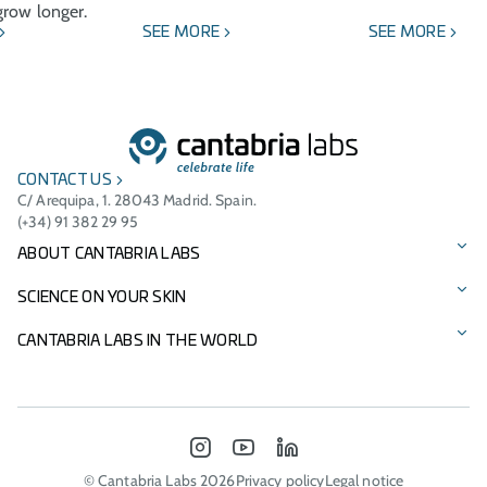
row longer.
SEE MORE
SEE MORE
CONTACT US
C/ Arequipa, 1. 28043 Madrid. Spain.
(+34) 91 382 29 95
ABOUT CANTABRIA LABS
Our story
SCIENCE ON YOUR SKIN
Vision, mission, and values
Our brands
CANTABRIA LABS IN THE WORLD
Cantabria Labs Foundation
Product Catalogue
International Presence
Other Businesses
Innovation
Italy - Difa Cooper
INSTAGRAM
YOUTUBE
LINKEDIN
Environmental commitment
Portugal
© Cantabria Labs 2026
Privacy policy
Legal notice