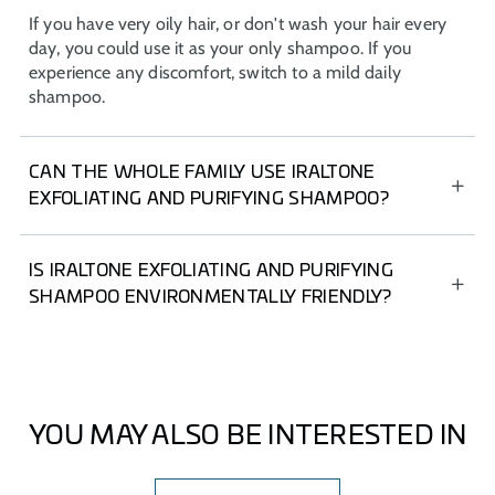
If you have very oily hair, or don't wash your hair every
day, you could use it as your only shampoo. If you
experience any discomfort, switch to a mild daily
shampoo.
CAN THE WHOLE FAMILY USE IRALTONE
EXFOLIATING AND PURIFYING SHAMPOO?
IRALTONE Exfoliating and Purifying Shampoo is
indicated for adults only, as it has not been tested on
IS IRALTONE EXFOLIATING AND PURIFYING
other populations. However, if you have any questions,
SHAMPOO ENVIRONMENTALLY FRIENDLY?
consult your dermatologist.
All IRALTONE shampoos are made from recycled
materials.
YOU MAY ALSO BE INTERESTED IN