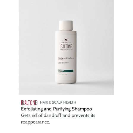
IRALTONE
HAIR & SCALP HEALTH
Exfoliating and Purifying Shampoo
Gets rid of dandruff and prevents its
reappearance.