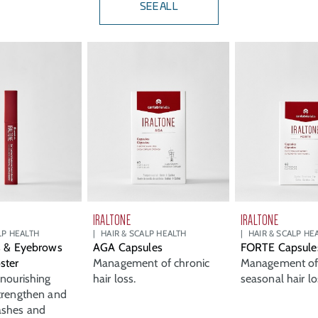
SEE ALL
IRALTONE
IRALTONE
LP HEALTH
HAIR & SCALP HEALTH
HAIR & SCALP HE
s & Eyebrows
AGA Capsules
FORTE Capsule
ster
Management of chronic
Management of 
 nourishing
hair loss.
seasonal hair lo
trengthen and
ashes and