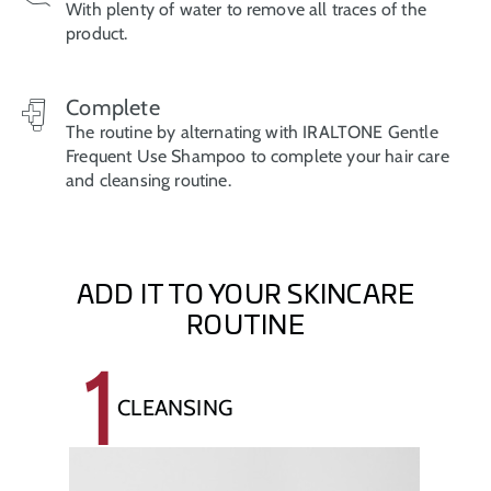
With plenty of water to remove all traces of the
product.
Complete
The routine by alternating with IRALTONE Gentle
Frequent Use Shampoo to complete your hair care
and cleansing routine.
ADD IT TO YOUR SKINCARE
ROUTINE
1
CLEANSING